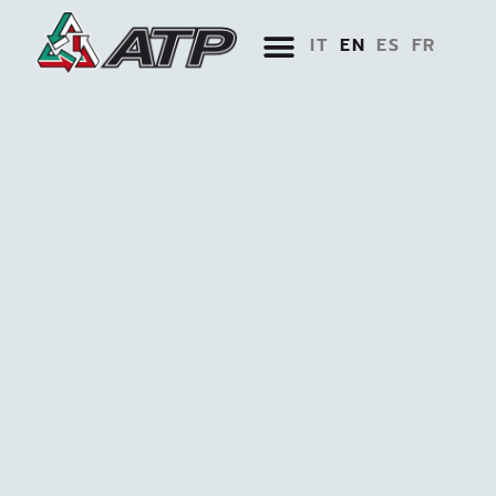
IT
EN
ES
FR
BIM AND TOOLS