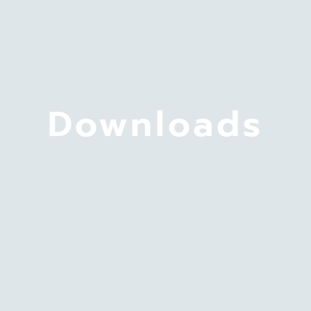
Downloads