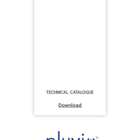
TECHNICAL CATALOGUE
Download