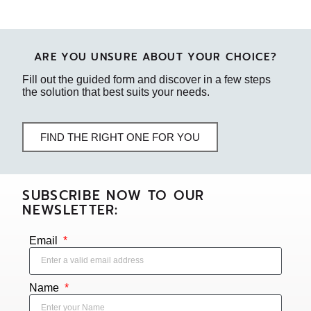
ARE YOU UNSURE ABOUT YOUR CHOICE?
Fill out the guided form and discover in a few steps
the solution that best suits your needs.
FIND THE RIGHT ONE FOR YOU
SUBSCRIBE NOW TO OUR
NEWSLETTER:
Email
Name