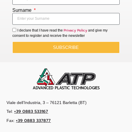
Surname
Privacy Policy
I declare that I have read the
and give my
consent to register and receive the newsletter
SUBSCRIBE
ADVANCED PLASTIC TECHNOLOGIES
Viale dell’Industria, 3 – 76121 Barletta (BT)
+39 0883 533167
Tel:
+39 0883 337877
Fax: