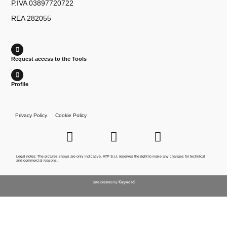
P.IVA 03897720722
REA 282055
Request access to the Tools
Profile
Privacy Policy
Cookie Policy
Legal notes: The pictures shows are only indicative. ATP S.r.l. reserves the right to make any changes for technical
and commercial reasons.
Keyword
Site created by