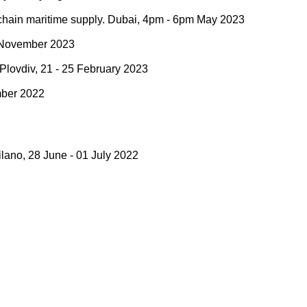
y chain maritime supply. Dubai, 4pm - 6pm May 2023
 9 November 2023
. Plovdiv, 21 - 25 February 2023
ember 2022
lano, 28 June - 01 July 2022