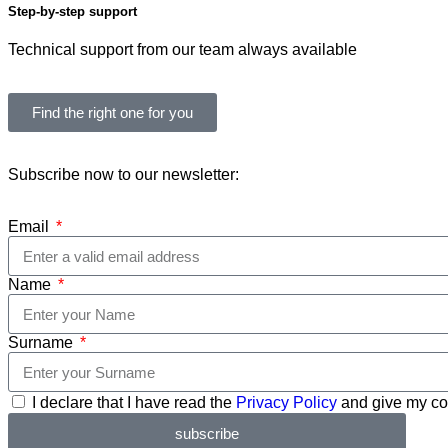
Step-by-step support
Technical support from our team always available
Find the right one for you
Subscribe now to our newsletter:
Email
Name
Surname
I declare that I have read the
Privacy Policy
and give my con
subscribe