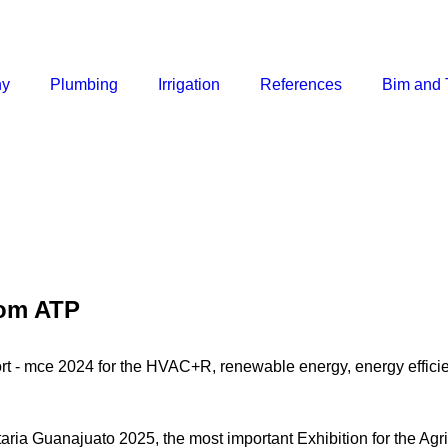
ny
Plumbing
Irrigation
References
Bim and 
rom ATP
rt - mce 2024 for the HVAC+R, renewable energy, energy efficie
taria Guanajuato 2025, the most important Exhibition for the Ag