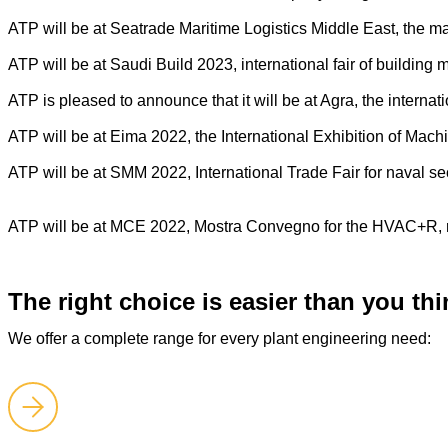
ATP will be at Seatrade Maritime Logistics Middle East, the m
ATP will be at Saudi Build 2023, international fair of buildin
ATP is pleased to announce that it will be at Agra, the internat
ATP will be at Eima 2022, the International Exhibition of Mach
ATP will be at SMM 2022, International Trade Fair for naval 
ATP will be at MCE 2022, Mostra Convegno for the HVAC+R, re
The right choice is easier than you thi
We offer a complete range for every plant engineering need: