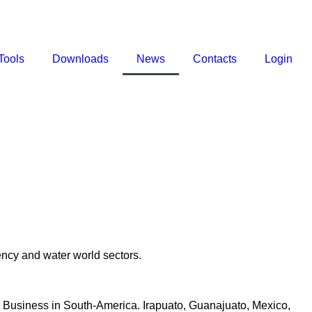
Tools
Downloads
News
Contacts
Login
ncy and water world sectors.
ri Business in South-America. Irapuato, Guanajuato, Mexico,