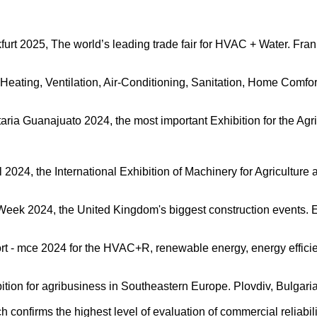
kfurt 2025, The world’s leading trade fair for HVAC + Water. Fr
 Heating, Ventilation, Air-Conditioning, Sanitation, Home Comfo
taria Guanajuato 2024, the most important Exhibition for the Ag
al 2024, the International Exhibition of Machinery for Agricultu
n Week 2024, the United Kingdom's biggest construction events.
rt - mce 2024 for the HVAC+R, renewable energy, energy efficie
ition for agribusiness in Southeastern Europe. Plovdiv, Bulgari
onfirms the highest level of evaluation of commercial reliabili