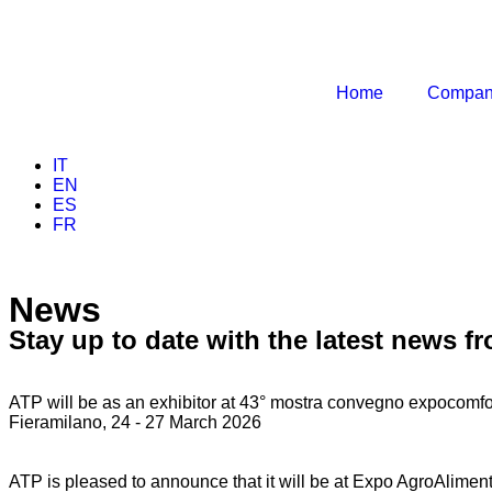
Home
Compa
IT
EN
ES
FR
News
Stay up to date with the latest news f
ATP will be as an exhibitor at 43° mostra convegno expocomfo
Fieramilano, 24 - 27 March 2026
ATP is pleased to announce that it will be at Expo AgroAlimen