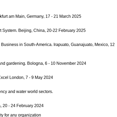
ankfurt am Main, Germany, 17 - 21 March 2025
rt System. Beijing, China, 20-22 February 2025
ri Business in South-America. Irapuato, Guanajuato, Mexico, 12
re and gardening. Bologna, 6 - 10 November 2024
 Excel London, 7 - 9 May 2024
ncy and water world sectors.
a, 20 - 24 February 2024
ty for any organization