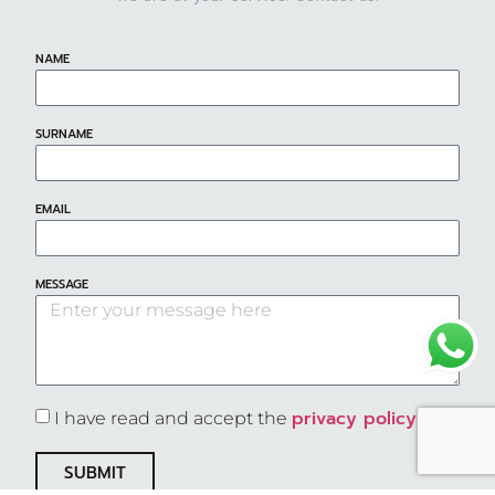
NAME
SURNAME
EMAIL
MESSAGE
privacy policy
I have read and accept the
SUBMIT