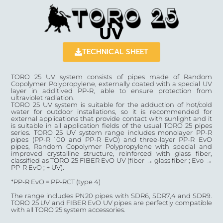
UV
TECHNICAL SHEET
TORO 25 UV system consists of pipes made of Random
Copolymer Polypropylene, externally coated with a special UV
layer in additived PP-R, able to ensure protection from
ultraviolet radiation.
TORO 25 UV system is suitable for the adduction of hot/cold
water for outdoor installations, so it is recommended for
external applications that provide contact with sunlight and it
is suitable in all application fields of the usual TORO 25 pipes
series. TORO 25 UV system range includes monolayer PP-R
pipes (PP-R 100 and PP-R EvO) and three-layer PP-R EvO
pipes, Random Copolymer Polypropylene with special and
improved crystalline structure, reinforced with glass fiber,
classified as TORO 25 FIBER EvO UV (fiber → glass fiber ; Evo →
PP-R EvO ; + UV).
*PP-R EvO = PP-RCT (type 4)
The range includes PN20 pipes with SDR6, SDR7,4 and SDR9.
TORO 25 UV and FIBER EvO UV pipes are perfectly compatible
with all TORO 25 system accessories.