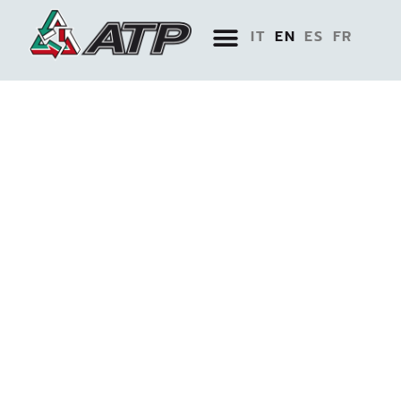
IT
EN
ES
FR