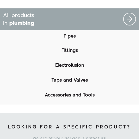
All products
In
plumbing
Pipes
Fittings
Electrofusion
Taps and Valves
Accessories and Tools
LOOKING FOR A SPECIFIC PRODUCT?
We are at your service. Contact us!