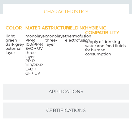
CHARACTERISTICS
COLOR
MATERIAL
STRUCTURE
WELDING
HYGIENIC
COMPATIBILITY
light
monolayer:
monolayer
thermofusion
green +
PP-R
three-
electrofusion
supply of drinking
dark grey
100/PP-R
layer
water and food fluids
external
EvO + UV
for human
layer
three-
consumption
layer :
PP-R
100/PP-R
EvO +
GF + UV
APPLICATIONS
CERTIFICATIONS